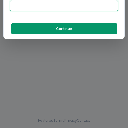
Continue
Features
Terms
Privacy
Contact