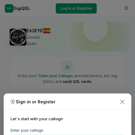
DigiQSL
Log In or Register
EA2EYD
Joseba
Spain
Is this you?
Claim your Callsign
, and add photos, bio, log
QSOs, and
send QSL cards
.
Sign in or Register
Let's start with your callsign
Enter your callsign