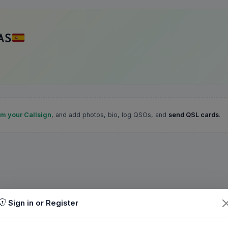
AS
im your Callsign
, and add photos, bio, log QSOs, and
send QSL cards
.
Sign in or Register