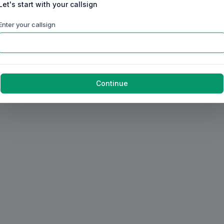
Let's start with your callsign
Enter your callsign
Continue