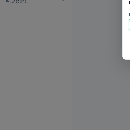
Stations