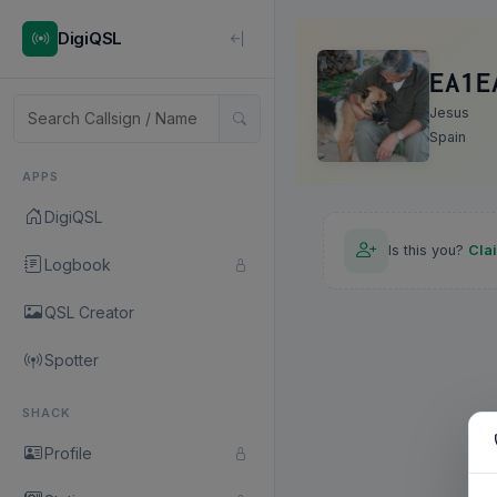
DigiQSL
EA1E
Jesus
Spain
APPS
DigiQSL
Is this you?
Cla
Logbook
QSL Creator
Spotter
SHACK
Profile