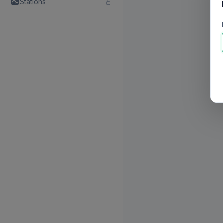
Stations