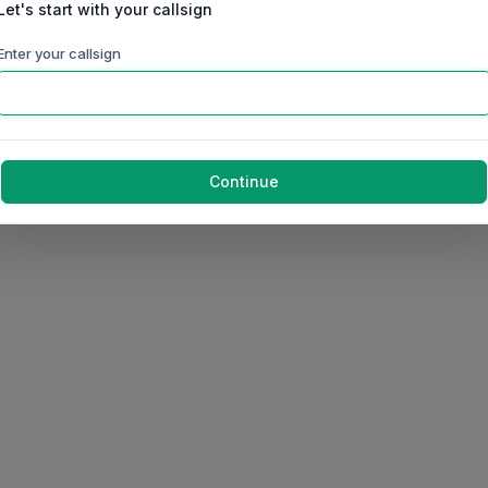
Let's start with your callsign
Enter your callsign
Continue