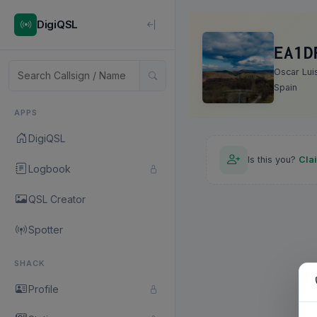
DigiQSL
EA1D
Oscar Lui
Spain
APPS
DigiQSL
Is this you?
Cla
Logbook
QSL Creator
Spotter
SHACK
Profile