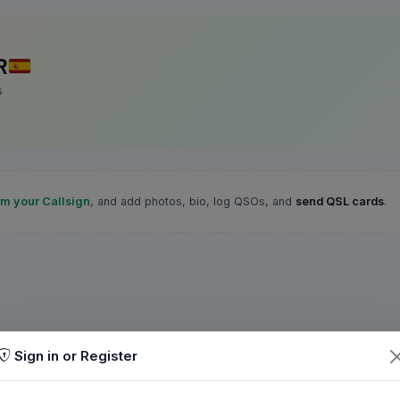
R
s
im your Callsign
, and add photos, bio, log QSOs, and
send QSL cards
.
Sign in or Register