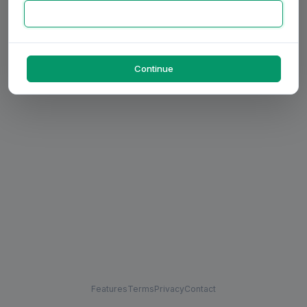
Continue
Features
Terms
Privacy
Contact