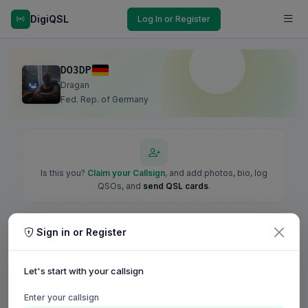
DigiQSL
Log In or Register
DO3DP
Dragan
Fed. Rep. of Germany
Is this you?
Claim your Callsign
, and add photos, bio, log
QSOs, and
send QSL cards
.
Sign in or Register
Let's start with your callsign
Enter your callsign