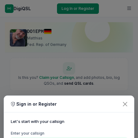
DigiQSL
Log In or Register
DO1EPM
Matthias
Fed. Rep. of Germany
Is this you?
Claim your Callsign
, and add photos, bio, log
QSOs, and
send QSL cards
.
Sign in or Register
Let's start with your callsign
Enter your callsign