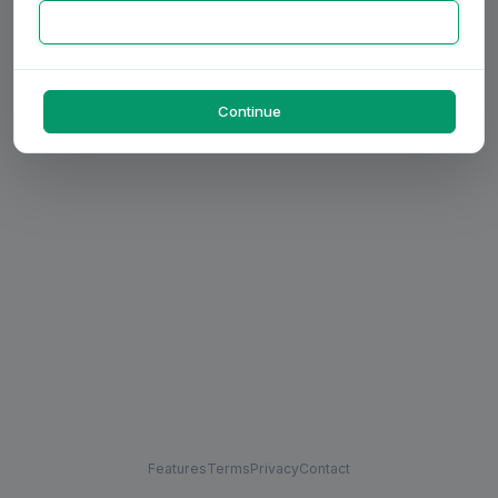
Continue
Features
Terms
Privacy
Contact