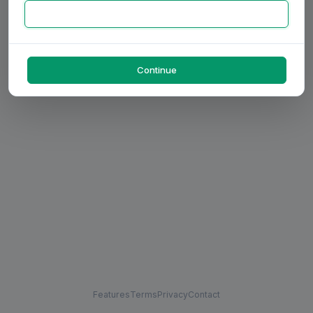
Continue
Features
Terms
Privacy
Contact