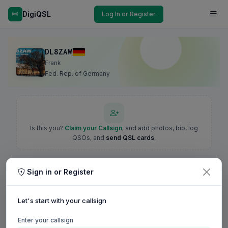
DigiQSL
Log In or Register
DL8ZAW
Frank
Fed. Rep. of Germany
Is this you?
Claim your Callsign
, and add photos, bio, log
QSOs, and
send QSL cards
.
Sign in or Register
Let's start with your callsign
Enter your callsign