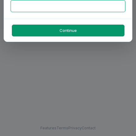
Continue
Features
Terms
Privacy
Contact