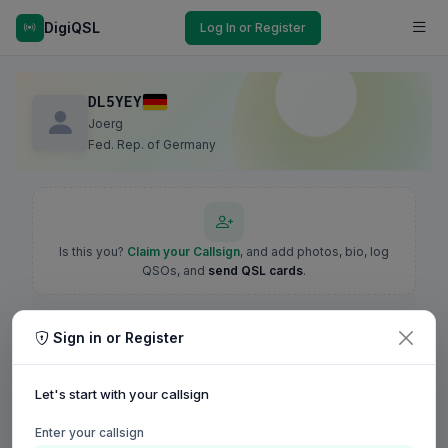
DigiQSL
Log In or Register
DL5YEY
Joerg
Fed. Rep. of Germany
Is this you?
Claim your Callsign
, and add photos, bio, log
QSOs, and
send QSL cards
.
Sign in or Register
Let's start with your callsign
Enter your callsign