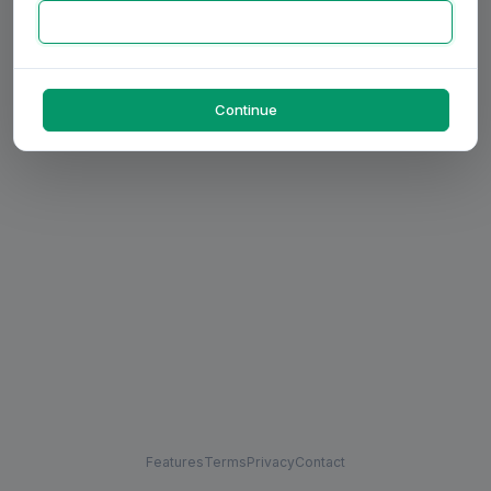
Continue
Features
Terms
Privacy
Contact