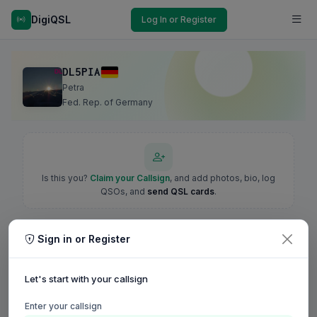
DigiQSL
Log In or Register
DL5PIA
Petra
Fed. Rep. of Germany
Is this you?
Claim your Callsign
, and add photos, bio, log
QSOs, and
send QSL cards
.
Sign in or Register
Let's start with your callsign
Enter your callsign