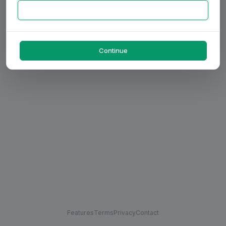
Continue
Features
Terms
Privacy
Contact