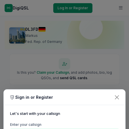
DigiQSL
Log In or Register
DL3FD
Markus
Fed. Rep. of Germany
Is this you?
Claim your Callsign
, and add photos, bio, log
QSOs, and
send QSL cards
.
Sign in or Register
Let's start with your callsign
Enter your callsign