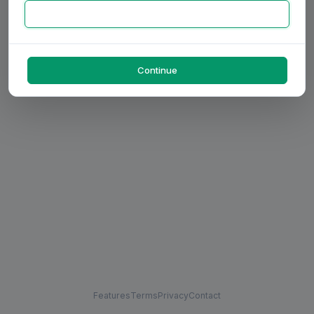
Continue
Features
Terms
Privacy
Contact