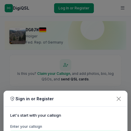
DigiQSL
Log In or Register
DG0JW
Holger
Fed. Rep. of Germany
Is this you?
Claim your Callsign
, and add photos, bio, log
QSOs, and
send QSL cards
.
Sign in or Register
Let's start with your callsign
Enter your callsign