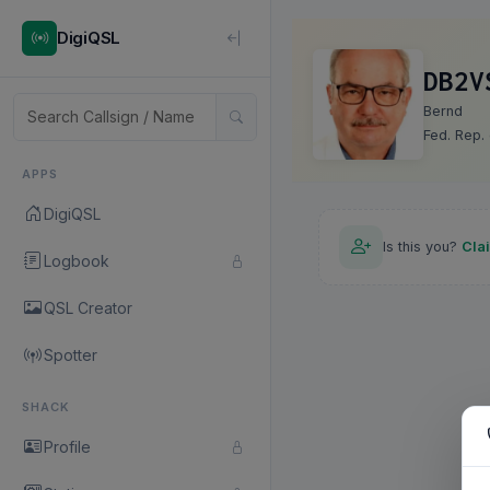
DigiQSL
DB2V
Bernd
Fed. Rep.
APPS
DigiQSL
Is this you?
Cla
Logbook
QSL Creator
Spotter
SHACK
Profile