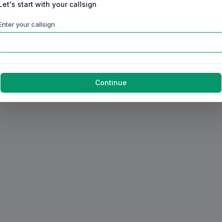
Let's start with your callsign
Enter your callsign
Continue