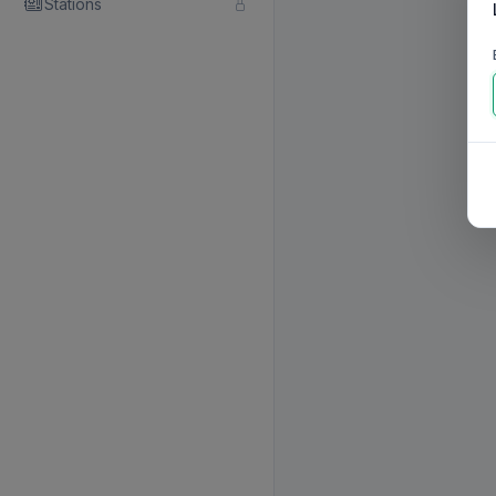
Stations