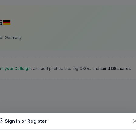
S
 of Germany
im your Callsign
, and add photos, bio, log QSOs, and
send QSL cards
.
Sign in or Register