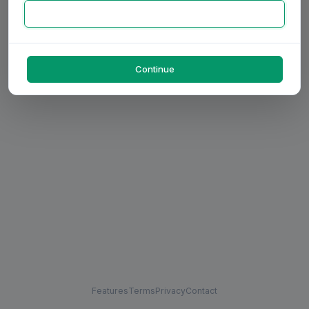
Continue
Features
Terms
Privacy
Contact