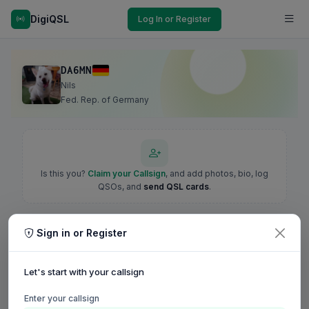
DigiQSL
Log In or Register
DA6MN
Nils
Fed. Rep. of Germany
Is this you?
Claim your Callsign
, and add photos, bio, log
QSOs, and
send QSL cards
.
Sign in or Register
Let's start with your callsign
Enter your callsign