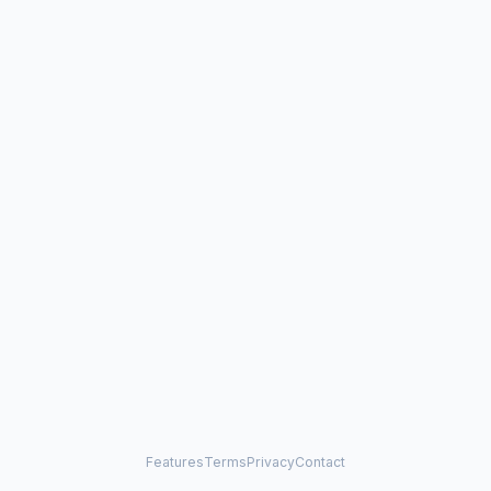
Features
Terms
Privacy
Contact