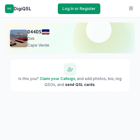
DigiQSL
Log In or Register
D44DS
Dirk
Cape Verde
Is this you?
Claim your Callsign
, and add photos, bio, log
QSOs, and
send QSL cards
.