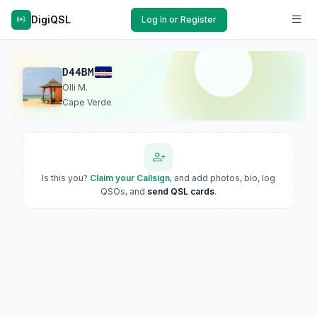
DigiQSL
Log In or Register
D44BM
Olli M.
Cape Verde
Is this you?
Claim your Callsign
, and add photos, bio, log
QSOs, and
send QSL cards
.