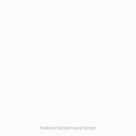
Features
Terms
Privacy
Contact