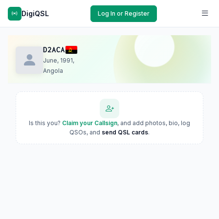
DigiQSL
Log In or Register
D2ACA
June, 1991,
Angola
Is this you?
Claim your Callsign
, and add photos, bio, log
QSOs, and
send QSL cards
.