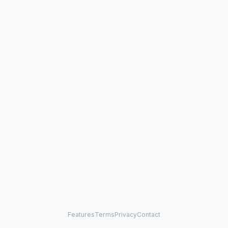
Features
Terms
Privacy
Contact