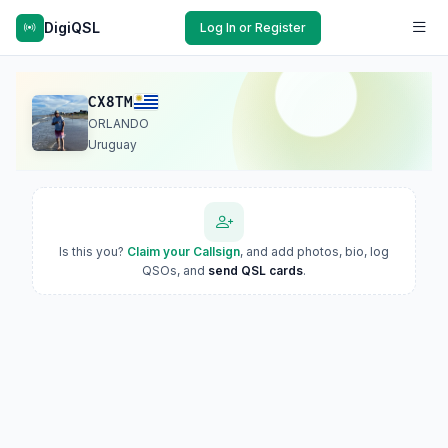
DigiQSL
Log In or Register
CX8TM
ORLANDO
Uruguay
Is this you?
Claim your Callsign
, and add photos, bio, log
QSOs, and
send QSL cards
.