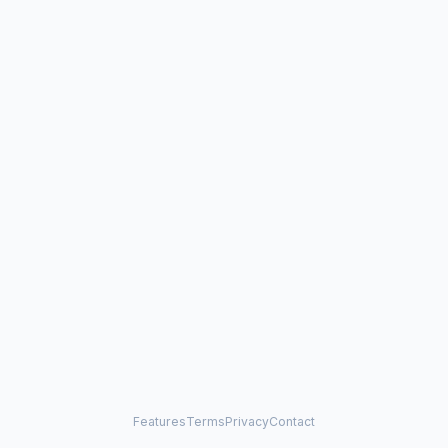
Features
Terms
Privacy
Contact