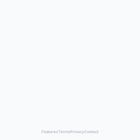
Features
Terms
Privacy
Contact