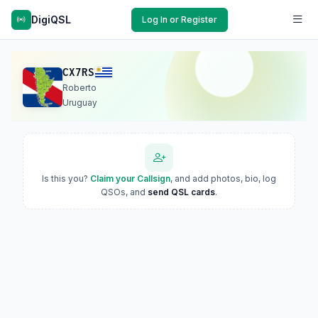
DigiQSL
Log In or Register
CX7RS
Roberto
Uruguay
Is this you?
Claim your Callsign
, and add photos, bio, log
QSOs, and
send QSL cards
.