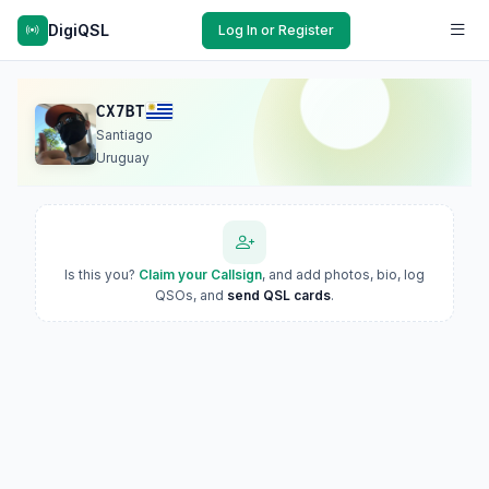
DigiQSL
Log In or Register
CX7BT
Santiago
Uruguay
Is this you?
Claim your Callsign
, and add photos, bio, log
QSOs, and
send QSL cards
.