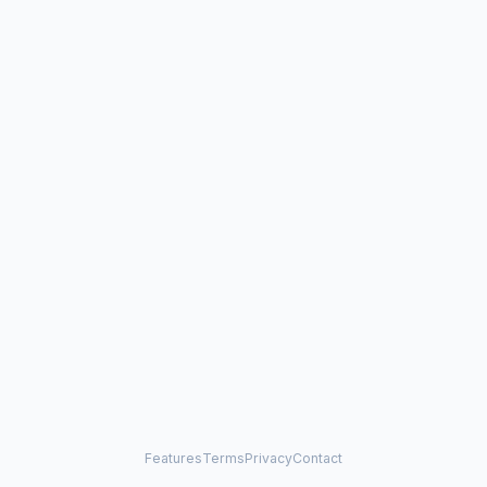
Features
Terms
Privacy
Contact