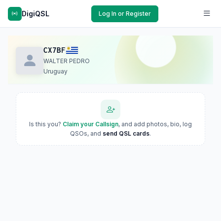
DigiQSL
Log In or Register
CX7BF
WALTER PEDRO
Uruguay
Is this you?
Claim your Callsign
, and add photos, bio, log
QSOs, and
send QSL cards
.