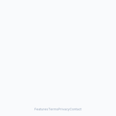
Features
Terms
Privacy
Contact