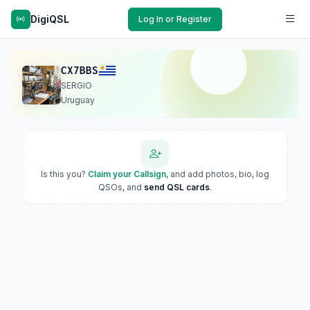
DigiQSL
Log In or Register
CX7BBS
SERGIO
Uruguay
Is this you?
Claim your Callsign
, and add photos, bio, log
QSOs, and
send QSL cards
.