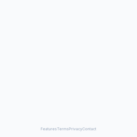
Features
Terms
Privacy
Contact