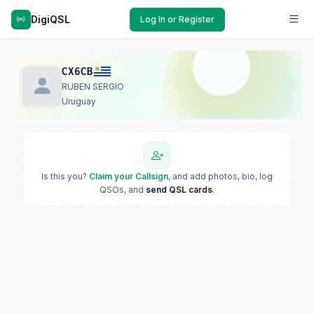
DigiQSL
Log In or Register
CX6CB
RUBEN SERGIO
Uruguay
Is this you?
Claim your Callsign
, and add photos, bio, log
QSOs, and
send QSL cards
.