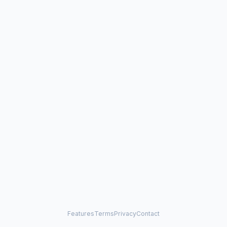
Features
Terms
Privacy
Contact