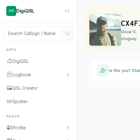
DigiQSL
CX4F
Oscar E.
Uruguay
APPS
DigiQSL
Is this you?
Cla
Logbook
QSL Creator
Spotter
SHACK
Profile