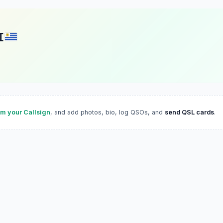
I
im your Callsign
, and add photos, bio, log QSOs, and
send QSL cards
.