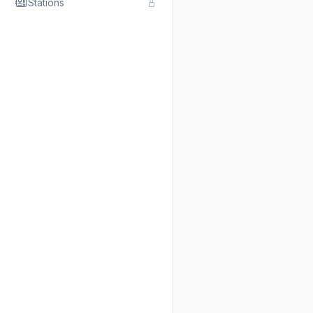
Stations