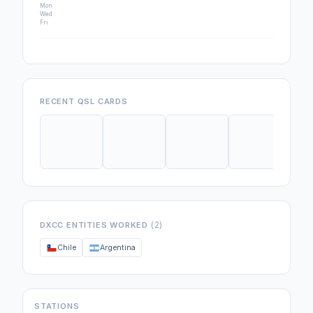
Mon
Wed
Fri
RECENT QSL CARDS
(2)
DXCC ENTITIES WORKED
Chile
Argentina
STATIONS