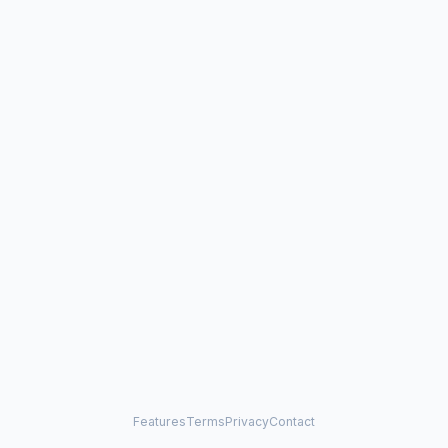
Features
Terms
Privacy
Contact