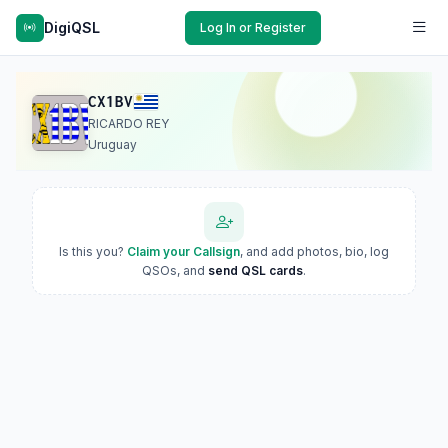
DigiQSL
Log In or Register
CX1BV
RICARDO REY
Uruguay
Is this you?
Claim your Callsign
, and add photos, bio, log
QSOs, and
send QSL cards
.