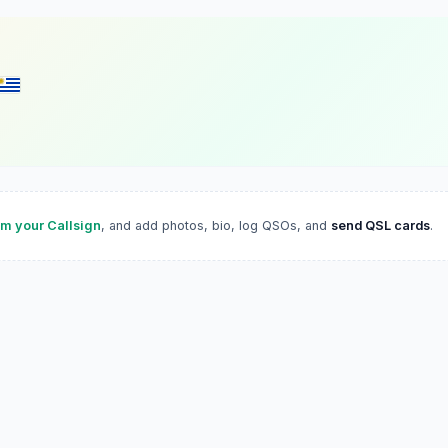
im your Callsign
, and add photos, bio, log QSOs, and
send QSL cards
.