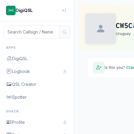
DigiQSL
CW5C
Uruguay
APPS
DigiQSL
Is this you?
Cla
Logbook
QSL Creator
Spotter
SHACK
Profile