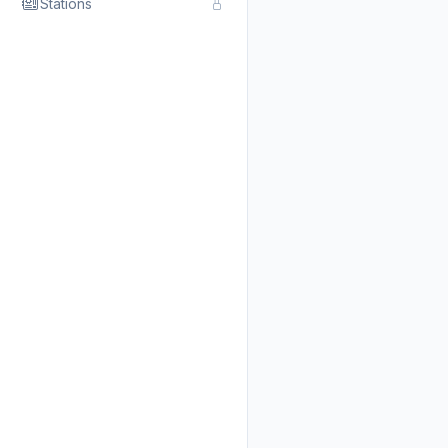
Stations