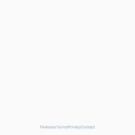
Features
Terms
Privacy
Contact