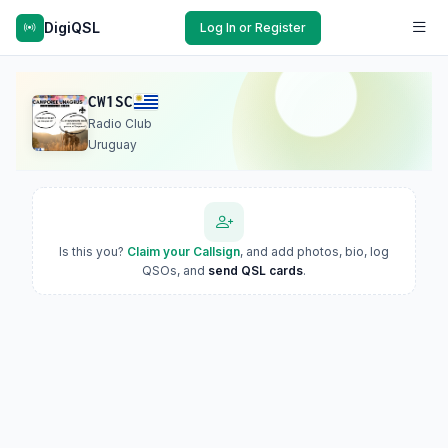
DigiQSL
Log In or Register
CW1SC
Radio Club
Uruguay
Is this you?
Claim your Callsign
, and add photos, bio, log
QSOs, and
send QSL cards
.