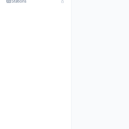
Stations