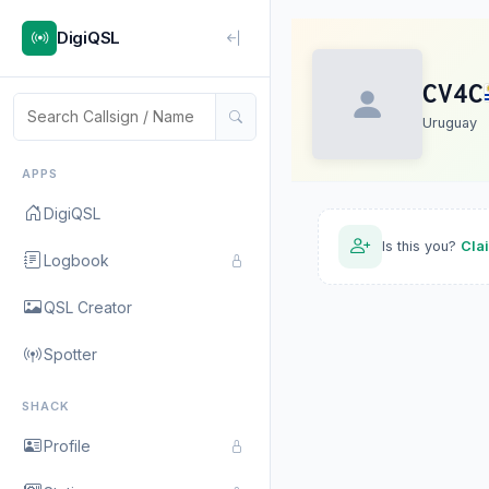
DigiQSL
CV4C
Uruguay
APPS
DigiQSL
Is this you?
Cla
Logbook
QSL Creator
Spotter
SHACK
Profile