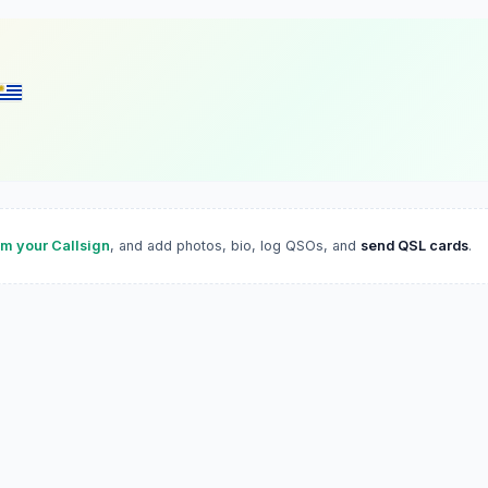
im your Callsign
, and add photos, bio, log QSOs, and
send QSL cards
.