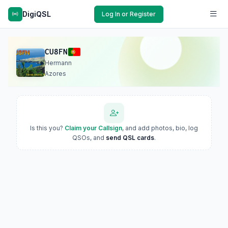
DigiQSL
Log In or Register
CU8FN
Hermann
Azores
Is this you?
Claim your Callsign
, and add photos, bio, log
QSOs, and
send QSL cards
.