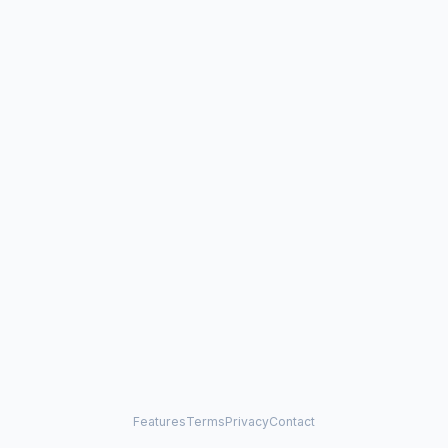
Features
Terms
Privacy
Contact