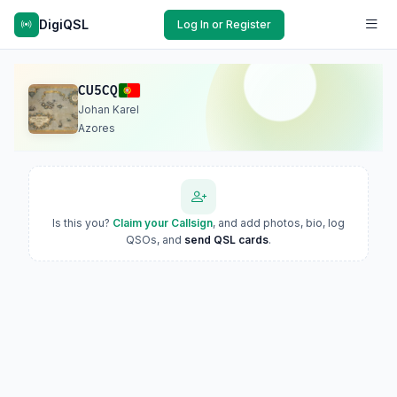
DigiQSL
Log In or Register
CU5CQ
Johan Karel
Azores
Is this you?
Claim your Callsign
, and add photos, bio, log
QSOs, and
send QSL cards
.