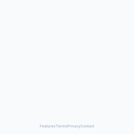
Features
Terms
Privacy
Contact