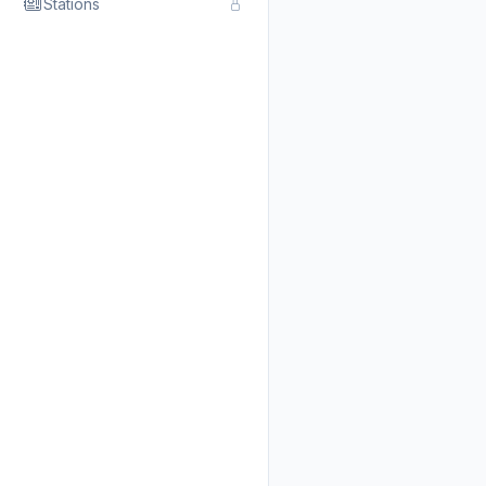
Stations