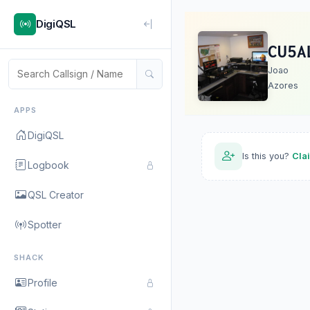
DigiQSL
CU5A
Joao
Azores
APPS
DigiQSL
Is this you?
Cla
Logbook
QSL Creator
Spotter
SHACK
Profile