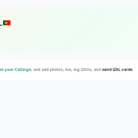
L
im your Callsign
, and add photos, bio, log QSOs, and
send QSL cards
.