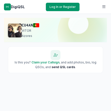
DigiQSL
Log In or Register
CU4AN
VITOR
Azores
Is this you?
Claim your Callsign
, and add photos, bio, log
QSOs, and
send QSL cards
.