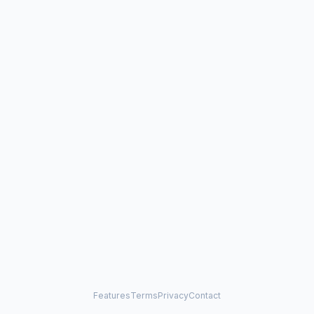
Features
Terms
Privacy
Contact