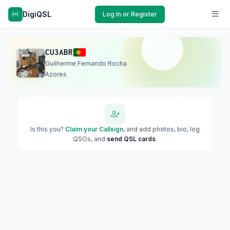
DigiQSL
Log In or Register
CU3ABR
Guilherme Fernando Rocha
Azores
Is this you?
Claim your Callsign
, and add photos, bio, log
QSOs, and
send QSL cards
.