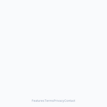
Features
Terms
Privacy
Contact