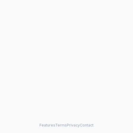
Features
Terms
Privacy
Contact