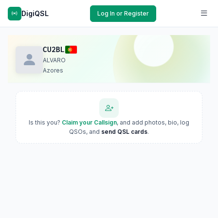
DigiQSL
Log In or Register
CU2BL
ALVARO
Azores
Is this you?
Claim your Callsign
, and add photos, bio, log
QSOs, and
send QSL cards
.