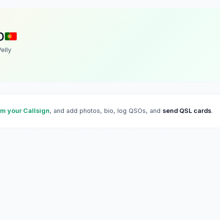
D
Velly
im your Callsign
, and add photos, bio, log QSOs, and
send QSL cards
.