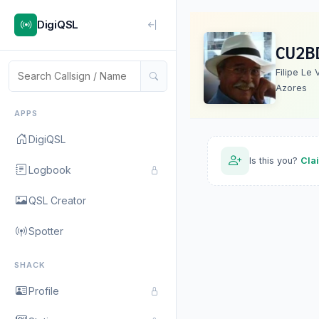
DigiQSL
CU2B
Filipe Le 
Azores
APPS
DigiQSL
Is this you?
Cla
Logbook
QSL Creator
Spotter
SHACK
Profile