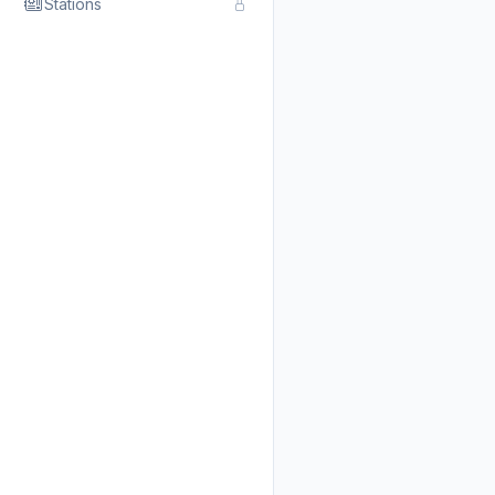
Stations