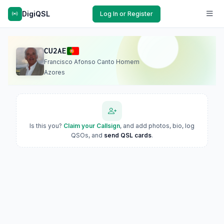
DigiQSL
Log In or Register
CU2AE
Francisco Afonso Canto Homem
Azores
Is this you?
Claim your Callsign
, and add photos, bio, log
QSOs, and
send QSL cards
.