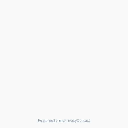
Features
Terms
Privacy
Contact