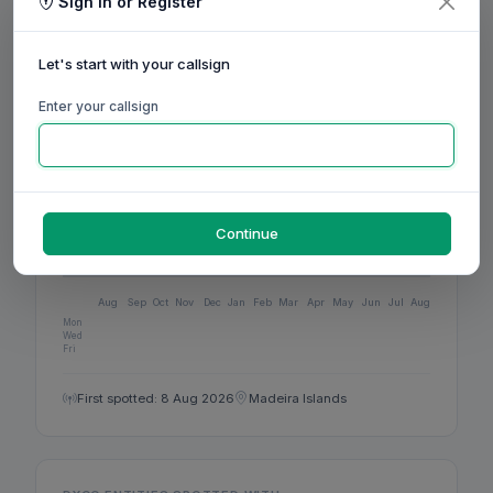
4
Sign in or Register
BANDS ACTIVE
Let's start with your callsign
12
Enter your callsign
DXCC
ACTIVITY
Continue
160m
80m
60m
40m
30m
20m
17m
15m
12m
10m
6m
2m
70cm
Aug
Sep
Oct
Nov
Dec
Jan
Feb
Mar
Apr
May
Jun
Jul
Aug
Mon
Wed
Fri
First spotted: 8 Aug 2026
Madeira Islands