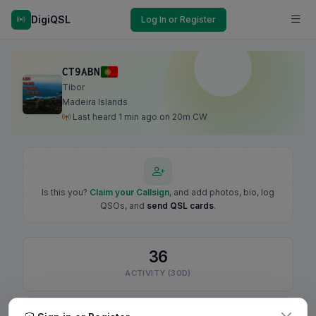
DigiQSL
Log In or Register
CT9ABN
Tibor
Madeira Islands
Last heard 1 min ago on 20m CW
Is this you?
Claim your Callsign
, and add photos, bio, log
QSOs, and
send QSL cards
.
36
ACTIVITY (30D)