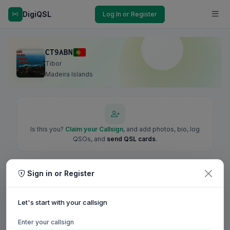
DigiQSL
Log In or Register
CT9ABN
Tibor
Madeira Islands
Is this you?
Claim your Callsign
, and add photos, bio, log
QSOs, and
send QSL cards
.
Sign in or Register
Let's start with your callsign
Enter your callsign