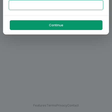
Continue
Features
Terms
Privacy
Contact