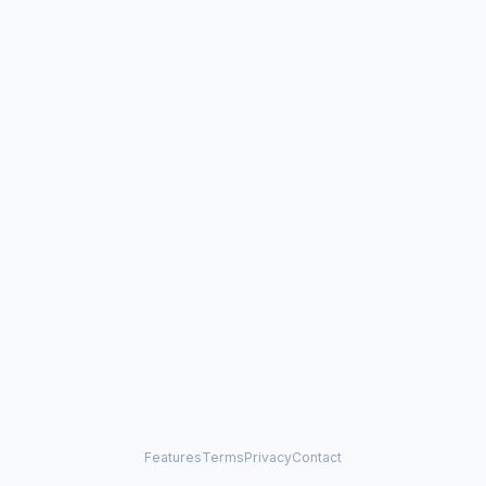
Features
Terms
Privacy
Contact