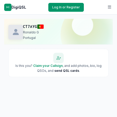
DigiQSL
Log In or Register
CT7AYG
Ronaldo G
Portugal
Is this you?
Claim your Callsign
, and add photos, bio, log
QSOs, and
send QSL cards
.