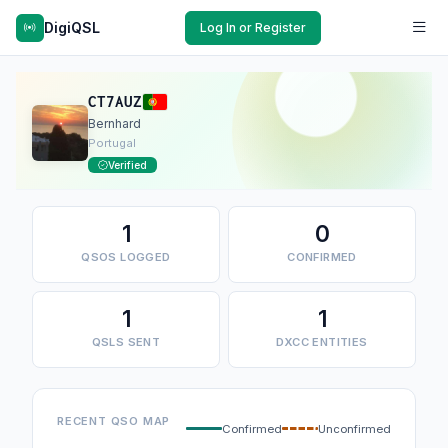
DigiQSL
Log In or Register
CT7AUZ
Bernhard
Portugal
Verified
1
0
QSOS LOGGED
CONFIRMED
1
1
QSLS SENT
DXCC ENTITIES
RECENT QSO MAP
Confirmed
Unconfirmed