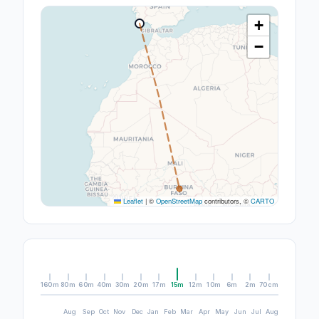
+
−
Leaflet
|
©
OpenStreetMap
contributors, ©
CARTO
160m
80m
60m
40m
30m
20m
17m
15m
12m
10m
6m
2m
70cm
Aug
Sep
Oct
Nov
Dec
Jan
Feb
Mar
Apr
May
Jun
Jul
Aug