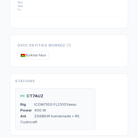
Mon
Wed
Fri
(1)
DXCC ENTITIES WORKED
Burkina Faso
STATIONS
CT7AUZ
Rig
ICOM7300 FL2100Yaesu
Power
400 W
Ant
ZS6BKW homemade + R5
Cushcraft