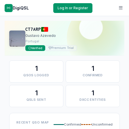
DigiQSL
Log In or Register
CT7ARP
Gustavo Azevedo
Portugal
Premium Trial
Verified
1
1
QSOS LOGGED
CONFIRMED
1
1
QSLS SENT
DXCC ENTITIES
RECENT QSO MAP
Confirmed
Unconfirmed