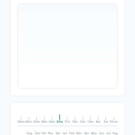
160m
80m
60m
40m
30m
20m
17m
15m
12m
10m
6m
2m
70cm
Aug
Sep
Oct
Nov
Dec
Jan
Feb
Mar
Apr
May
Jun
Jul
Aug