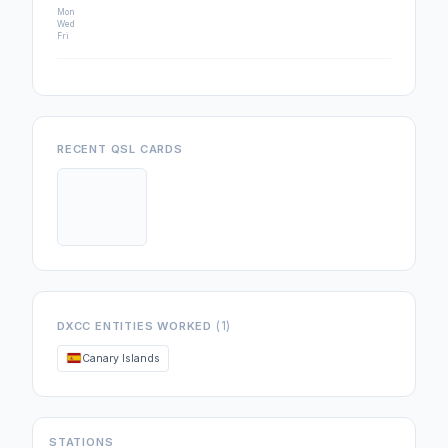
Mon
Wed
Fri
RECENT QSL CARDS
(1)
DXCC ENTITIES WORKED
Canary Islands
STATIONS