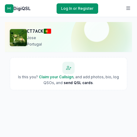
DigiQSL
Log In or Register
CT7ACK
Jose
Portugal
Is this you?
Claim your Callsign
, and add photos, bio, log
QSOs, and
send QSL cards
.