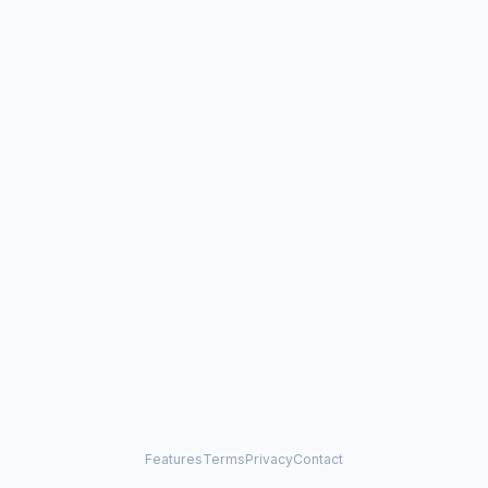
Features
Terms
Privacy
Contact