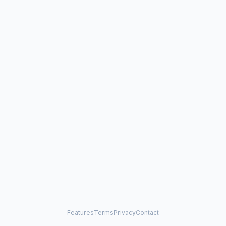
Features
Terms
Privacy
Contact