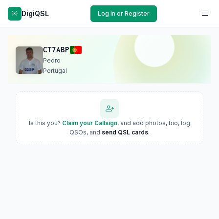
DigiQSL
Log In or Register
CT7ABP
Pedro
Portugal
Is this you?
Claim your Callsign
, and add photos, bio, log
QSOs, and
send QSL cards
.