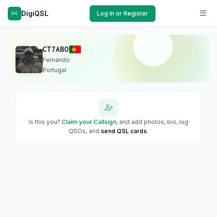
DigiQSL
Log In or Register
CT7ABO
Fernando
Portugal
Is this you?
Claim your Callsign
, and add photos, bio, log
QSOs, and
send QSL cards
.