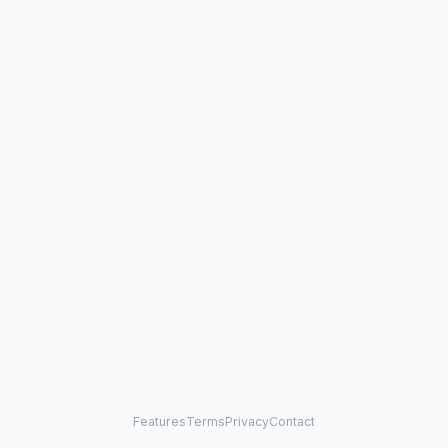
Features
Terms
Privacy
Contact