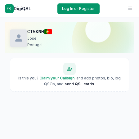
DigiQSL
Log In or Register
CT5KNH
Jose
Portugal
Is this you?
Claim your Callsign
, and add photos, bio, log
QSOs, and
send QSL cards
.