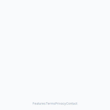
Features
Terms
Privacy
Contact