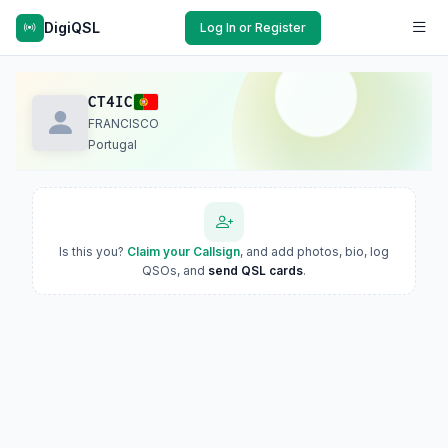
DigiQSL
Log In or Register
CT4IC
FRANCISCO
Portugal
Is this you?
Claim your Callsign
, and add photos, bio, log
QSOs, and
send QSL cards
.