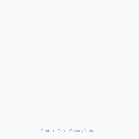
Features
Terms
Privacy
Contact