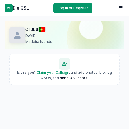
DigiQSL
Log In or Register
CT3EU
DAVID
Madeira Islands
Is this you?
Claim your Callsign
, and add photos, bio, log
QSOs, and
send QSL cards
.