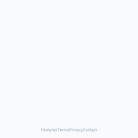
Features
Terms
Privacy
Contact