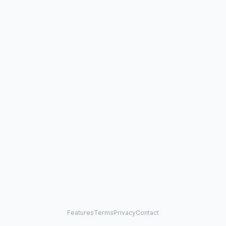
Features
Terms
Privacy
Contact