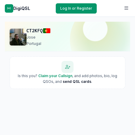
DigiQSL
Log In or Register
CT2KFQ
Jose
Portugal
Is this you?
Claim your Callsign
, and add photos, bio, log
QSOs, and
send QSL cards
.