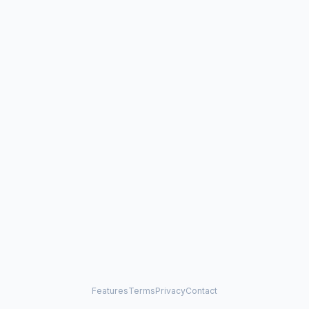
Features
Terms
Privacy
Contact