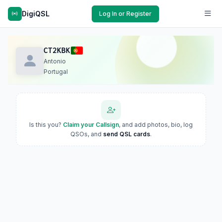
DigiQSL
Log In or Register
CT2KBK
Antonio
Portugal
Is this you?
Claim your Callsign
, and add photos, bio, log
QSOs, and
send QSL cards
.