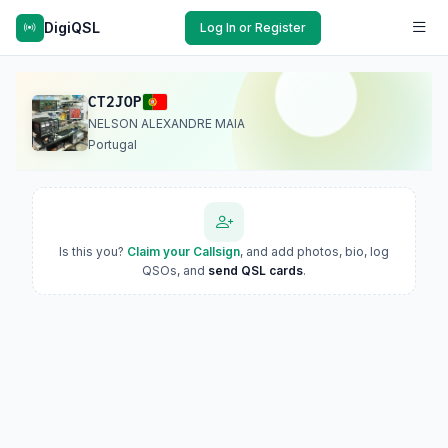
DigiQSL
Log In or Register
CT2JOP
NELSON ALEXANDRE MAIA
Portugal
Is this you?
Claim your Callsign
, and add photos, bio, log
QSOs, and
send QSL cards
.