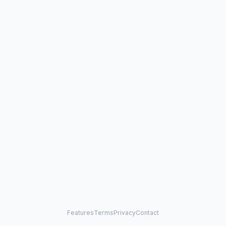
Features
Terms
Privacy
Contact