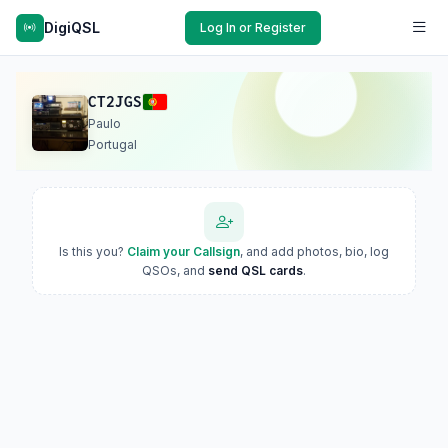
DigiQSL
Log In or Register
CT2JGS
Paulo
Portugal
Is this you?
Claim your Callsign
, and add photos, bio, log
QSOs, and
send QSL cards
.