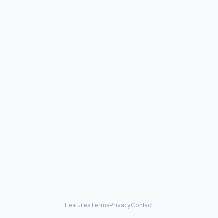
Features
Terms
Privacy
Contact